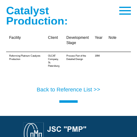
Catalyst
Production:
Facility
Client
Development
Year
Note
Stage
Reforming Platinum Catalysts
OLCAT
Process Part of the
1994
Production
Company,
Detailed Design
St.
Petersburg
Back to Reference List >>