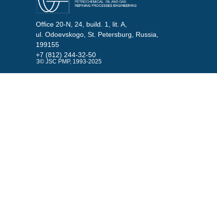
Office 20-N, 24, build. 1, lit. A,
ul. Odoevskogo, St. Petersburg, Russia,
199155
+7 (812) 244-32-50
3© JSC PMP, 1993-2025