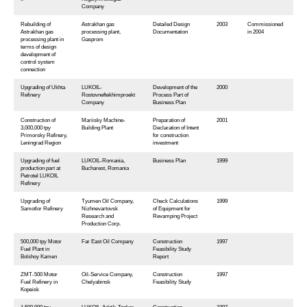
Company
Rebuilding of
Astrakhan gas
Detailed Design
2003
Commissioned
Astrakhan gas
processing plant,
Documentation
in 2004
processing plant in
Gasprom
terms of design
development of
control system
connection
Upgrading of Ukhta
LUKOIL-
Development of the
2000
Refinery
Rostovneftekhimproekt
Process Part of
Company
Business Plan
Construction of
Mariisky Machine-
Preparation of
2001
3,000,000 tpy
Building Plant
Declaration of Intent
Primorsky Refinery,
for construction
Leningrad Region
investment
Upgrading of fuel
LUKOIL-Romania,
Business Plan
1999
production part at
Bucharest, Romania
Petrotel LUKOIL
Refinery
Upgrading of
Tyumen Oil Company,
Check Calculations
1999
Samotlor Refinery
Nizhnevartovsk
of Equipment for
Research and
Revamping Project
Production Corp.
500,000 tpy Motor
Far East Oil Company
Construction
1997
Fuel Plant in
Feasibility Study
Bolshoy Kamen
Report
ZMТ-500 Motor
Oil-Service Company,
Construction
1997
Fuel Refinery in
Chelyabinsk
Feasibility Study
Kopeisk