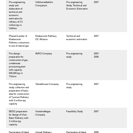
Pre-engineering
Volkhovneftekhim
Pre-engineering
2007
study and
Companym
Study, Technical and
elaboration of
Economic Estimation
technical and
economic
estimation for
refinery of 2.5
million tpy in
Volkhov
Phased transfer of
Khabarovsk Refinery,
Technical and
2007
Khabarovsk
OC Alliance
economic estimation
Refinery consumers
to use of natural gas
Pre-design
AVRO Company
Pre-engineering
2007-
preparation for
study
2008
construction of gas-
condensate
processing plant
with capacity
600,000 tpy in
Tikhvin
Pre-engineering
Tehneftinvest Company
Pre-engineering
2007
study, collection and
study
preparation of basic
data for construction
of Tyumen Refinery
with 3 million tpy
capacity
BEDD preparation
Vostokneftegas
Feasibility Study
2007
for design of Ulan-
Company
Bator Refinery with
2 million tpy
capacity
Declaration of Intent
Usinsk Refinery
Declaration of Intent
2006