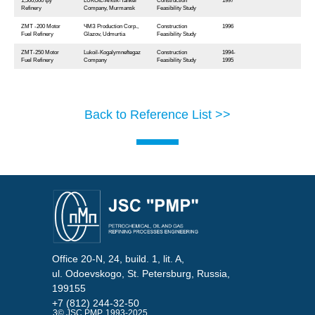
1,500,000 tpy
LUKOIL-Arktik-Tanker
Construction
1997
Refinery
Company, Murmansk
Feasibility Study
ZMТ -200 Motor
ЧМЗ Production Corp.,
Construction
1996
Fuel Refinery
Glazov, Udmurtia
Feasibility Study
ZMТ-250 Motor
Lukoil-Kogalymneftegaz
Construction
1994-
Fuel Refinery
Company
Feasibility Study
1995
Back to Reference List >>
Office 20-N, 24, build. 1, lit. A,
ul. Odoevskogo, St. Petersburg, Russia,
199155
+7 (812) 244-32-50
3© JSC PMP, 1993-2025