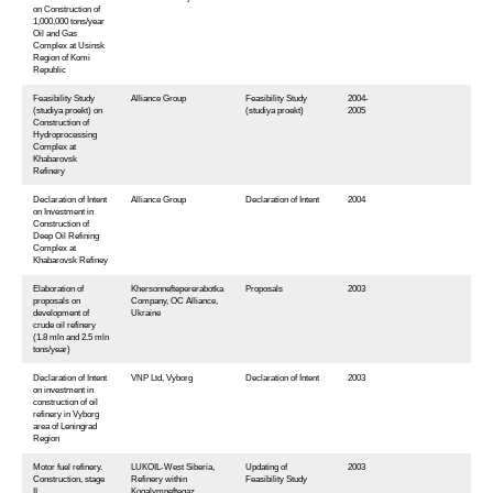
on Construction of
1,000,000 tons/year
Oil and Gas
Complex at Usinsk
Region of Komi
Republic
Feasibility Study
Alliance Group
Feasibility Study
2004-
(studiya proekt) on
(studiya proekt)
2005
Construction of
Hydroprocessing
Complex at
Khabarovsk
Refinery
Declaration of Intent
Alliance Group
Declaration of Intent
2004
on Investment in
Construction of
Deep Oil Refining
Complex at
Khabarovsk Refiney
Elaboration of
Khersonneftepererabotka
Proposals
2003
proposals on
Company, OC Alliance,
development of
Ukraine
crude oil refinery
(1.8 mln and 2.5 mln
tons/year)
Declaration of Intent
VNP Ltd, Vyborg
Declaration of Intent
2003
on investment in
construction of oil
refinery in Vyborg
area of Leningrad
Region
Motor fuel refinery.
LUKOIL-West Siberia,
Updating of
2003
Construction, stage
Refinery within
Feasibility Study
II
Kogalymneftegaz