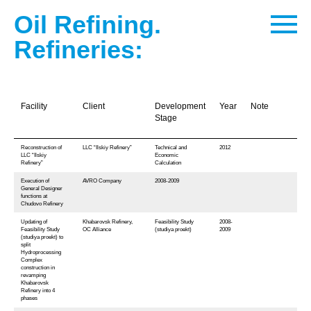
Oil Refining.
Refineries:
Facility
Client
Development
Year
Note
Stage
Reconstruction of
LLC “Ilskiy Refinery”
Technical and
2012
LLC “Ilskiy
Economic
Refinery”
Calculation
Execution of
AVRO Company
2008-2009
General Designer
functions at
Chudovo Refinery
Updating of
Khabarovsk Refinery,
Feasibility Study
2008-
Feasibility Study
OC Alliance
(studiya proekt)
2009
(studiya proekt) to
split
Hydroprocessing
Complex
construction in
revamping
Khabarovsk
Refinery into 4
phases